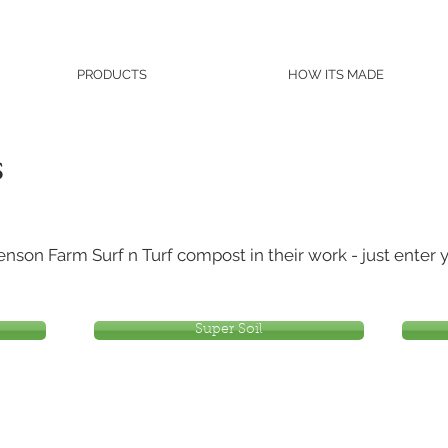
PRODUCTS
HOW ITS MADE
s
son Farm Surf n Turf compost in their work - just enter y
Super Soil