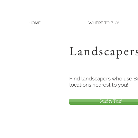
HOME
WHERE TO BUY
Landscaper
Find landscapers who use Ben
locations nearest to you!
Surf n Turf