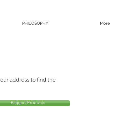
PHILOSOPHY
More
our address to find the
Bagged Products